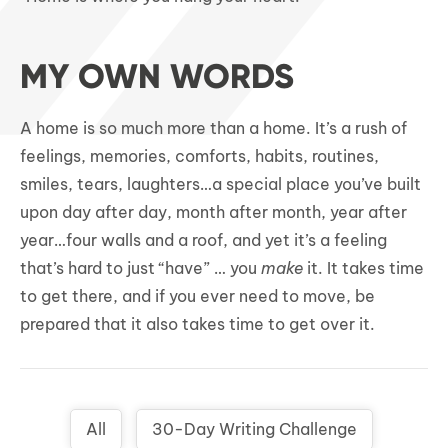
MY OWN WORDS
A home is so much more than a home. It’s a rush of
feelings, memories, comforts, habits, routines,
smiles, tears, laughters…a special place you’ve built
upon day after day, month after month, year after
year…four walls and a roof, and yet it’s a feeling
that’s hard to just “have” … you
make
it. It takes time
to get there, and if you ever need to move, be
prepared that it also takes time to get over it.
All
30-Day Writing Challenge