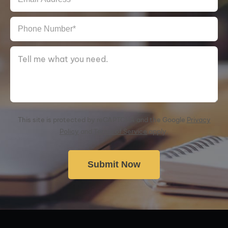
This site is protected by reCAPTCHA and the Google
Privacy
Policy
and
Terms of Service
apply.