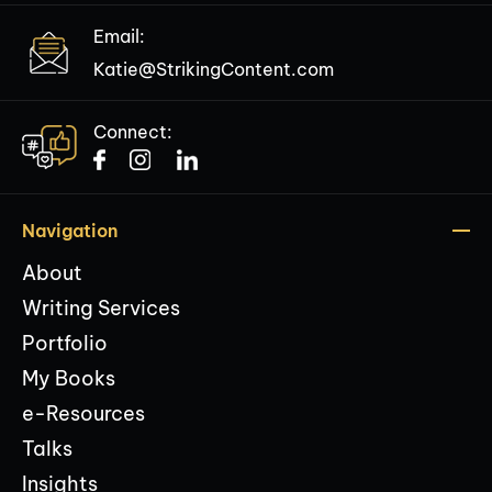
Email:
Katie@StrikingContent.com
Connect:
Navigation
About
Writing Services
Portfolio
My Books
e-Resources
Talks
Insights