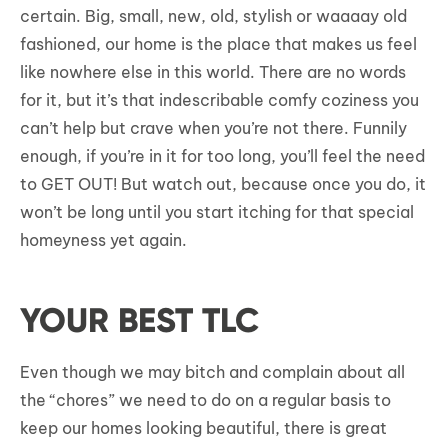
certain. Big, small, new, old, stylish or waaaay old
fashioned, our home is the place that makes us feel
like nowhere else in this world. There are no words
for it, but it’s that indescribable comfy coziness you
can’t help but crave when you’re not there. Funnily
enough, if you’re in it for too long, you’ll feel the need
to GET OUT! But watch out, because once you do, it
won’t be long until you start itching for that special
homeyness yet again.
YOUR BEST TLC
Even though we may bitch and complain about all
the “chores” we need to do on a regular basis to
keep our homes looking beautiful, there is great