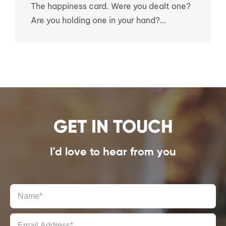
The happiness card. Were you dealt one?
Are you holding one in your hand?…
GET IN TOUCH
I'd love to hear from you