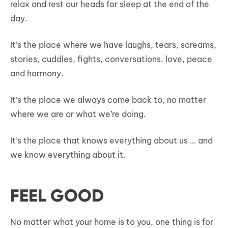
relax and rest our heads for sleep at the end of the
day.
It’s the place where we have laughs, tears, screams,
stories, cuddles, fights, conversations, love, peace
and harmony.
It’s the place we always come back to, no matter
where we are or what we’re doing.
It’s the place that knows everything about us … and
we know everything about it.
FEEL GOOD
No matter what your home is to you, one thing is for