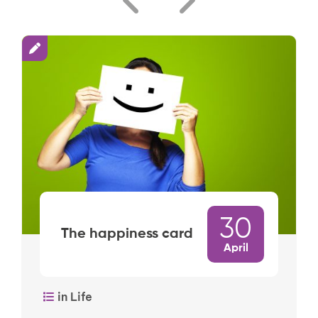
30
The happiness card
April
in Life