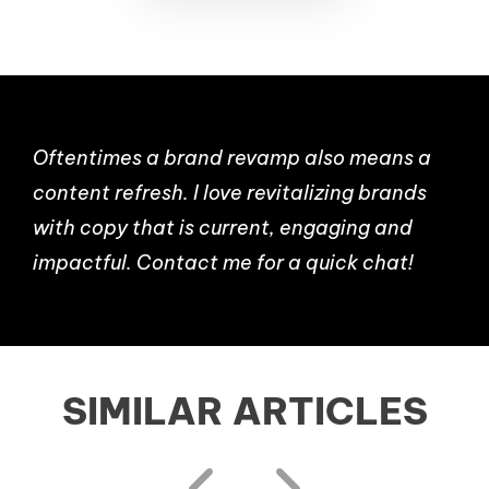
Oftentimes a brand revamp also means a
content refresh. I love revitalizing brands
with copy that is current, engaging and
impactful. Contact me for a quick chat!
SIMILAR ARTICLES