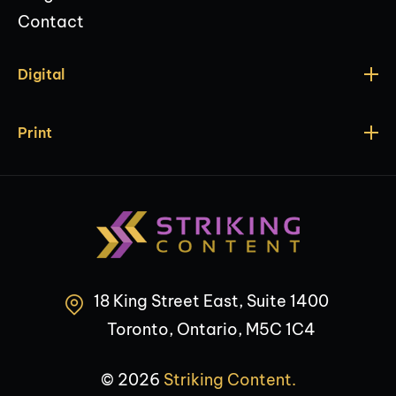
Contact
Digital
Print
18 King Street East, Suite 1400
Toronto, Ontario, M5C 1C4
© 2026
Striking Content.