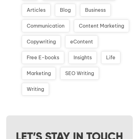
Articles
Blog
Business
Communication
Content Marketing
Copywriting
eContent
Free E-books
Insights
Life
Marketing
SEO Writing
Writing
LET’S STAY IN TOUCH