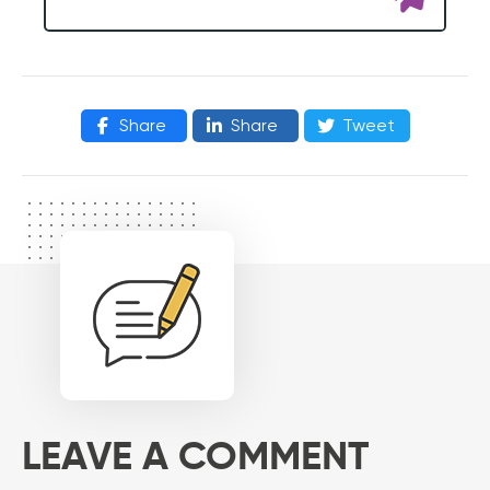
Share
Share
Tweet
LEAVE A COMMENT