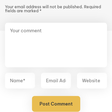
Your email address will not be published.
Required
fields are marked
*