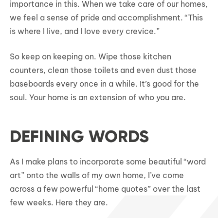
importance in this. When we take care of our homes,
we feel a sense of pride and accomplishment. “This
is where I live, and I love every crevice.”
So keep on keeping on. Wipe those kitchen
counters, clean those toilets and even dust those
baseboards every once in a while. It’s good for the
soul. Your home is an extension of who you are.
DEFINING WORDS
As I make plans to incorporate some beautiful “word
art” onto the walls of my own home, I’ve come
across a few powerful “home quotes” over the last
few weeks. Here they are.