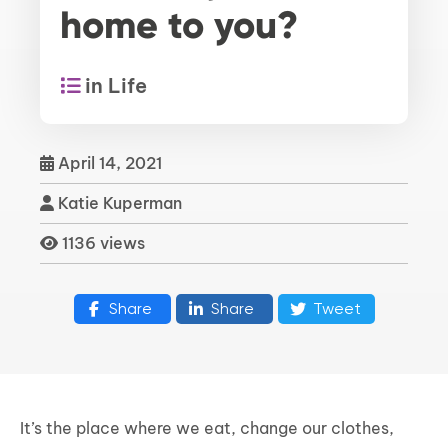
home to you?
in Life
April 14, 2021
Katie Kuperman
1136 views
Share
Share
Tweet
It’s the place where we eat, change our clothes,