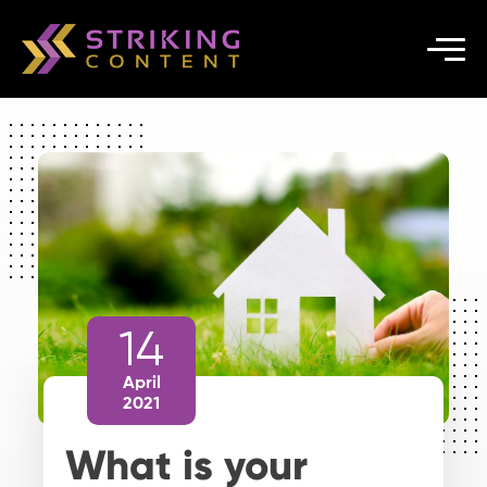
14
April
2021
What is your