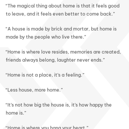
“The magical thing about home is that it feels good
to leave, and it feels even better to come back.”
“A house is made by brick and mortar, but home is
made by the people who live there.”
“Home is where love resides, memories are created,
friends always belong, laughter never ends.”
“Home is not a place, it’s a feeling.”
“Less house, more home.”
“It’s not how big the house is, it’s how happy the
home is.”
“Home is where you hang your heart.”