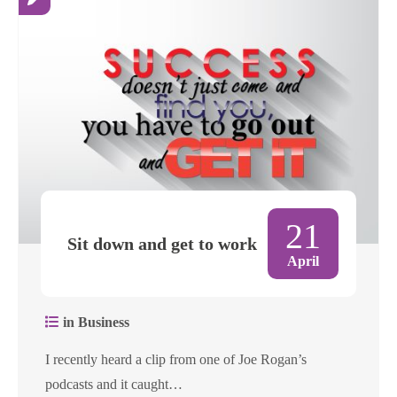
21
Sit down and get to work
April
in Business
I recently heard a clip from one of Joe Rogan’s
podcasts and it caught…