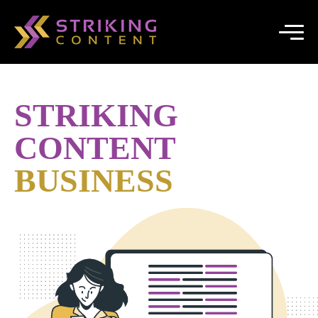
STRIKING
CONTENT
BUSINESS