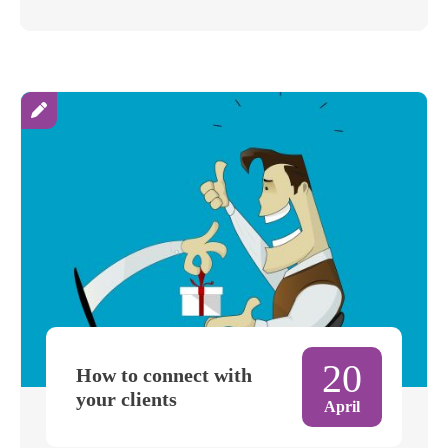
20
How to connect with
your clients
April