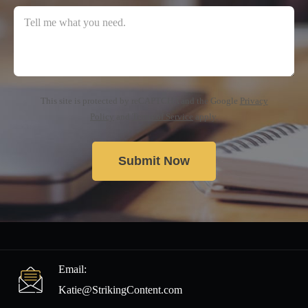
This site is protected by reCAPTCHA and the Google
Privacy
Policy
and
Terms of Service
apply.
Email:
Katie@StrikingContent.com