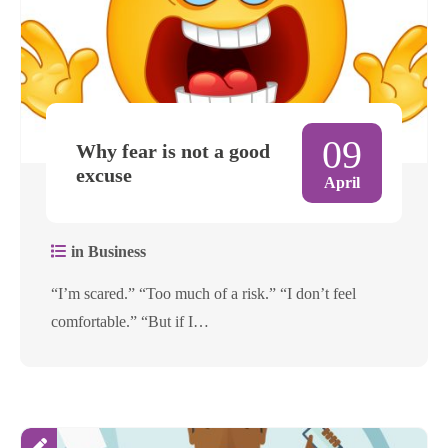
09
Why fear is not a good
excuse
April
in Business
“I’m scared.” “Too much of a risk.” “I don’t feel
comfortable.” “But if I…