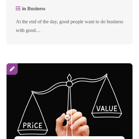
in Business
At the end of the day, good people want to do business
with good…