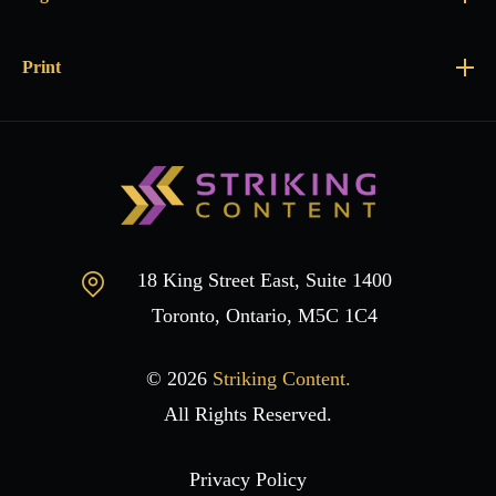
Print
18 King Street East, Suite 1400
Toronto, Ontario, M5C 1C4
© 2026
Striking Content.
All Rights Reserved.
Privacy Policy