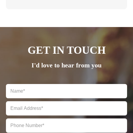
GET IN TOUCH
I'd love to hear from you