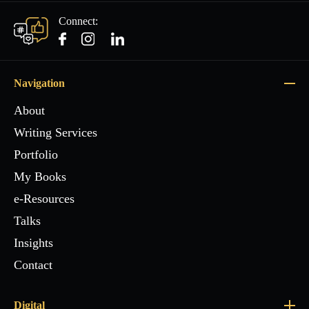
Connect:
Navigation
About
Writing Services
Portfolio
My Books
e-Resources
Talks
Insights
Contact
Digital