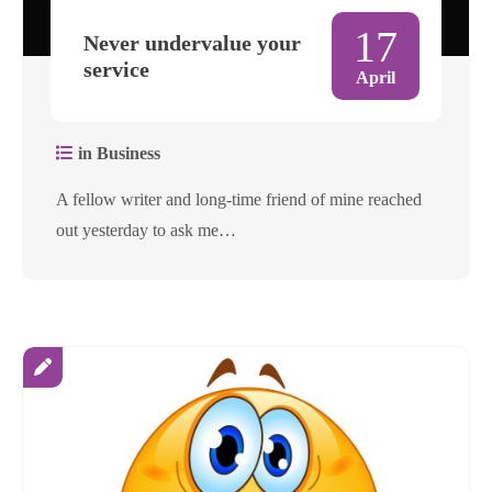
17
Never undervalue your
service
April
in Business
A fellow writer and long-time friend of mine reached
out yesterday to ask me…