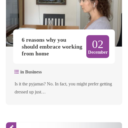
6 reasons why you
02
should embrace working
December
from home
in Business
Is it the pyjamas? No. In fact, you might prefer getting
dressed up just…