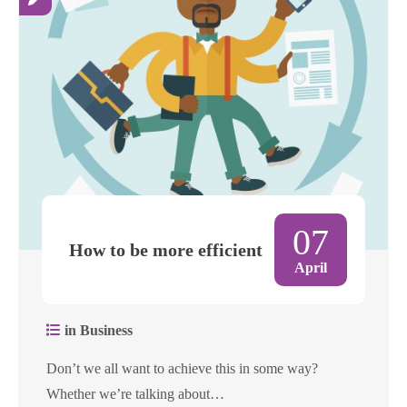
07
How to be more efficient
April
in Business
Don’t we all want to achieve this in some way?
Whether we’re talking about…